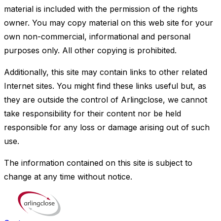
material is included with the permission of the rights
owner. You may copy material on this web site for your
own non-commercial, informational and personal
purposes only. All other copying is prohibited.
Additionally, this site may contain links to other related
Internet sites. You might find these links useful but, as
they are outside the control of Arlingclose, we cannot
take responsibility for their content nor be held
responsible for any loss or damage arising out of such
use.
The information contained on this site is subject to
change at any time without notice.