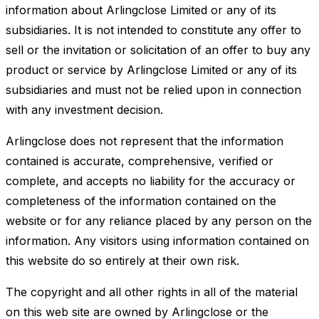
information about Arlingclose Limited or any of its
subsidiaries. It is not intended to constitute any offer to
sell or the invitation or solicitation of an offer to buy any
product or service by Arlingclose Limited or any of its
subsidiaries and must not be relied upon in connection
with any investment decision.
Arlingclose does not represent that the information
contained is accurate, comprehensive, verified or
complete, and accepts no liability for the accuracy or
completeness of the information contained on the
website or for any reliance placed by any person on the
information. Any visitors using information contained on
this website do so entirely at their own risk.
The copyright and all other rights in all of the material
on this web site are owned by Arlingclose or the