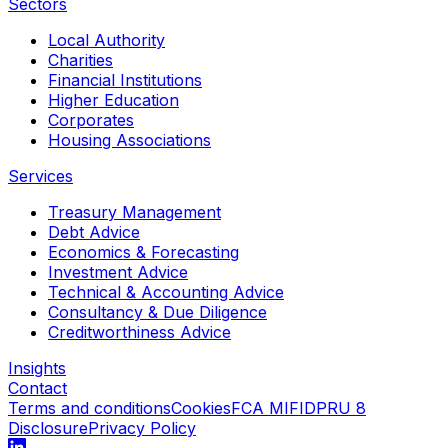
Sectors
Local Authority
Charities
Financial Institutions
Higher Education
Corporates
Housing Associations
Services
Treasury Management
Debt Advice
Economics & Forecasting
Investment Advice
Technical & Accounting Advice
Consultancy & Due Diligence
Creditworthiness Advice
Insights
Contact
Terms and conditions
Cookies
FCA MIFIDPRU 8
Disclosure
Privacy Policy