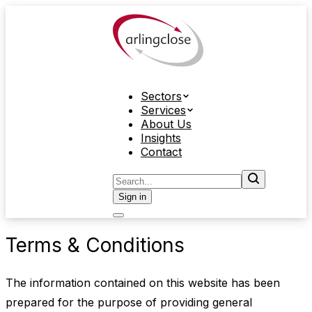
Sectors
Services
About Us
Insights
Contact
Sign in
Terms & Conditions
The information contained on this website has been
prepared for the purpose of providing general