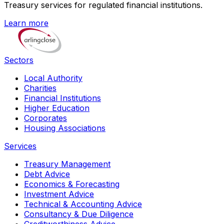
Treasury services for regulated financial institutions.
Learn more
Sectors
Local Authority
Charities
Financial Institutions
Higher Education
Corporates
Housing Associations
Services
Treasury Management
Debt Advice
Economics & Forecasting
Investment Advice
Technical & Accounting Advice
Consultancy & Due Diligence