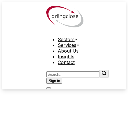
Sectors
Services
About Us
Insights
Contact
Sign in