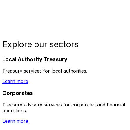
Explore our sectors
Local Authority Treasury
Treasury services for local authorities.
Learn more
Corporates
Treasury advisory services for corporates and financial
operations.
Learn more