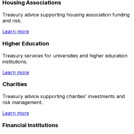
Housing Associations
Treasury advice supporting housing association funding
and risk.
Learn more
Higher Education
Treasury services for universities and higher education
institutions.
Learn more
Charities
Treasury advice supporting charities’ investments and
risk management.
Learn more
Financial Institutions