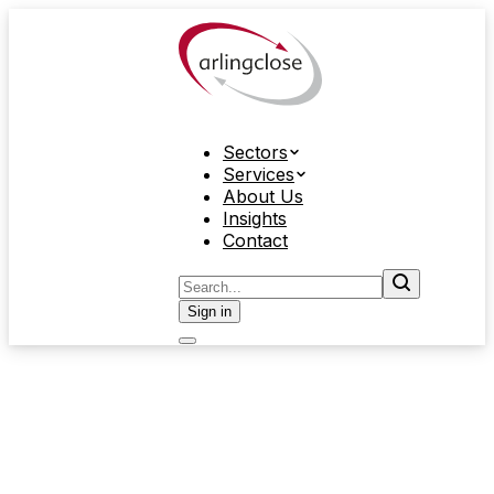
Sectors
Services
About Us
Insights
Contact
Sign in