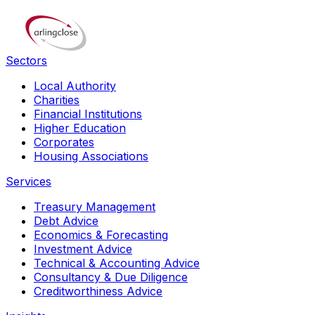
Sectors
Local Authority
Charities
Financial Institutions
Higher Education
Corporates
Housing Associations
Services
Treasury Management
Debt Advice
Economics & Forecasting
Investment Advice
Technical & Accounting Advice
Consultancy & Due Diligence
Creditworthiness Advice