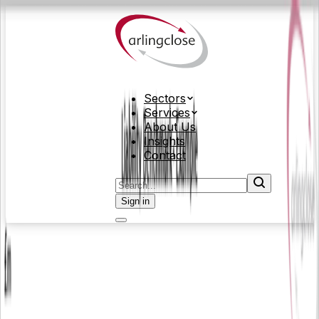
Sectors
Services
About Us
Insights
Contact
Sign in