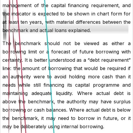
management of the capital financing requirement, and
the indicator is expected to be shown in chart form for
at least ten years, with material differences between the
benchmark and actual loans explained.
The benchmark should not be viewed as either a
borrowing limit or a forecast of future borrowing with
certainty. It is better understood as a “
debt requirement
”
line: the amount of borrowing that would be required if
an authority were to avoid holding more cash than it
needs while still financing its capital programme and
maintaining adequate liquidity. Where actual debt is
above the benchmark, the authority may have surplus
borrowing or cash balances. Where actual debt is below
the benchmark, it may need to borrow in future, or it
may be deliberately using internal borrowing.