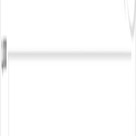
▪
scota@arlingclose.com
Sara Cota