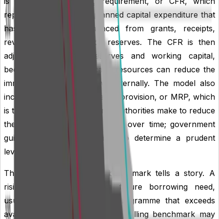
is the capital financing requirement, or CFR, which
represents historic and planned capital expenditure that
has not yet been financed from grants, receipts,
revenue contributions or reserves. The CFR is then
adjusted for usable reserves and working capital,
because these internal cash resources can reduce the
immediate need to borrow externally. The model also
includes the minimum revenue provision, or MRP, which
is the annual revenue charge authorities make to reduce
the underlying borrowing need over time; government
guidance requires authorities to determine a prudent
level of MRP.
The shape of the liability benchmark tells a story. A
rising benchmark suggests future borrowing need,
usually driven by a capital programme that exceeds
available internal resources. A falling benchmark may