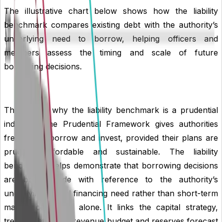
The illustrative chart below shows how the liability
benchmark compares existing debt with the authority’s
underlying need to borrow, helping officers and
members assess the timing and scale of future
borrowing decisions.
This is also why the liability benchmark is a prudential
indicator. The Prudential Framework gives authorities
freedom to borrow and invest, provided their plans are
prudent, affordable and sustainable. The liability
benchmark helps demonstrate that borrowing decisions
are being made with reference to the authority’s
underlying capital financing need rather than short-term
market conditions alone. It links the capital strategy,
treasury strategy, revenue budget and reserves forecast