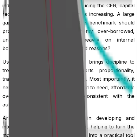
indicate debt repayment, MRP reducing the CFR, capital
receipts being applied, or reserves increasing. A large
gap between actual debt and the benchmark should
prompt questions: is the authority over-borrowed,
under-borrowed, relying too heavily on internal
borrowing, or holding cash for good reasons?
Used well, the liability benchmark brings discipline to
treasury management. It supports proportionality,
transparency and forward planning. Most importantly, it
helps ensure that borrowing is linked to need, affordable
over the medium term, and consistent with the
authority’s wider financial strategy.
Arlingclose supports authorities in developing and
interpreting their liability benchmark, helping to turn the
model from a reporting requirement into a practical tool