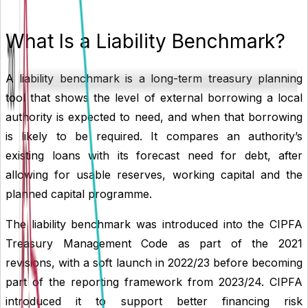
What Is a Liability Benchmark?
A liability benchmark is a long-term treasury planning
tool that shows the level of external borrowing a local
authority is expected to need, and when that borrowing
is likely to be required. It compares an authority’s
existing loans with its forecast need for debt, after
allowing for usable reserves, working capital and the
planned capital programme.
The liability benchmark was introduced into the CIPFA
Treasury Management Code as part of the 2021
revisions, with a soft launch in 2022/23 before becoming
part of the reporting framework from 2023/24. CIPFA
introduced it to support better financing risk