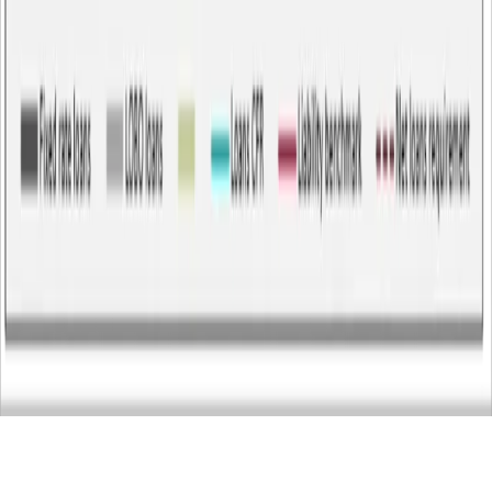
23 Jun 2026
-
Technical