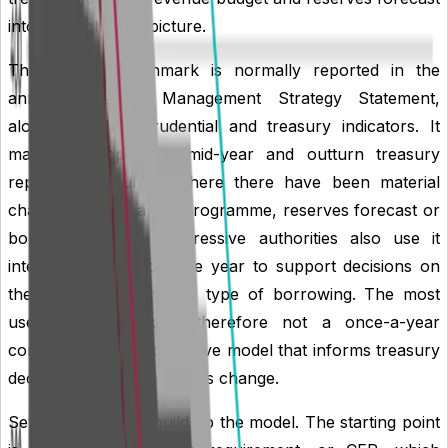
into one coherent picture.
The liability benchmark is normally reported in the
annual Treasury Management Strategy Statement,
alongside other prudential and treasury indicators. It
may also appear in mid-year and outturn treasury
reports, particularly where there have been material
changes to the capital programme, reserves forecast or
borrowing plans. Progressive authorities also use it
internally throughout the year to support decisions on
the timing, maturity and type of borrowing. The most
useful benchmark is therefore not a once-a-year
compliance chart, but a live model that informs treasury
decisions as circumstances change.
Several key terms build up the model. The starting point