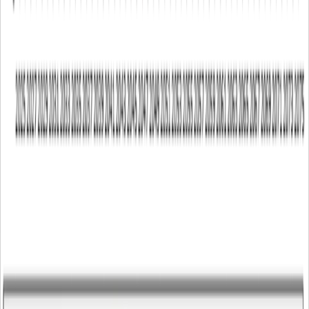
04 Aug 2026
-
Universities
20 Jul 2026
-
Technical