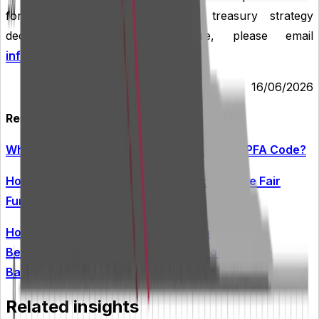
for borrowing, cash flow and treasury strategy
decisions. To find out more, please email
info@arlingclose.com
.
16/06/2026
Related Insights
What Changes Are Required by the New CIPFA Code?
How Ready Is Your Treasury Strategy for the Fair
Funding Review?
How Can Treasury Issues Be Prevented from
Becoming Audit Failures Under the Local Audit
Backstop?
Related insights