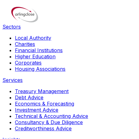
Sectors
Local Authority
Charities
Financial Institutions
Higher Education
Corporates
Housing Associations
Services
Treasury Management
Debt Advice
Economics & Forecasting
Investment Advice
Technical & Accounting Advice
Consultancy & Due Diligence
Creditworthiness Advice