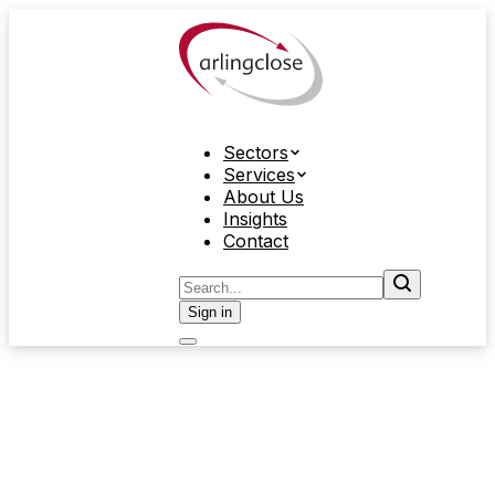
Sectors
Services
About Us
Insights
Contact
Sign in